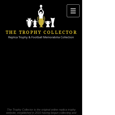
THE TROPHY COLLECTOR
Replica Trophy & Football Memorabilia Collection
The Trophy Collector is the original online replica trophy
website, established in 2010 having begun collecting and